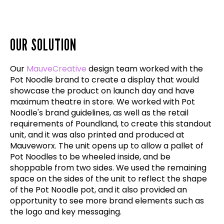
OUR SOLUTION
Our
MauveCreative
design team worked with the
Pot Noodle brand to create a display that would
showcase the product on launch day and have
maximum theatre in store. We worked with Pot
Noodle's brand guidelines, as well as the retail
requirements of Poundland, to create this standout
unit, and it was also printed and produced at
Mauveworx. The unit opens up to allow a pallet of
Pot Noodles to be wheeled inside, and be
shoppable from two sides. We used the remaining
space on the sides of the unit to reflect the shape
of the Pot Noodle pot, and it also provided an
opportunity to see more brand elements such as
the logo and key messaging.