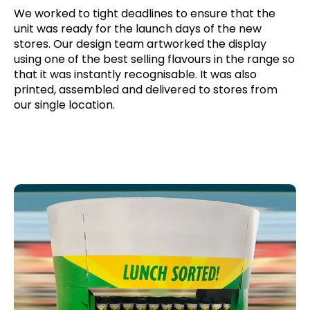
We worked to tight deadlines to ensure that the
unit was ready for the launch days of the new
stores. Our design team artworked the display
using one of the best selling flavours in the range so
that it was instantly recognisable. It was also
printed, assembled and delivered to stores from
our single location.