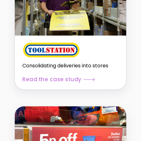
Consolidating deliveries into stores
Read the case study