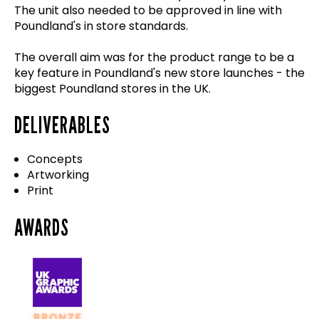
The unit also needed to be approved in line with
Poundland's in store standards.
The overall aim was for the product range to be a
key feature in Poundland's new store launches - the
biggest Poundland stores in the UK.
DELIVERABLES
Concepts
Artworking
Print
AWARDS