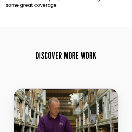
some great coverage.
DISCOVER MORE WORK