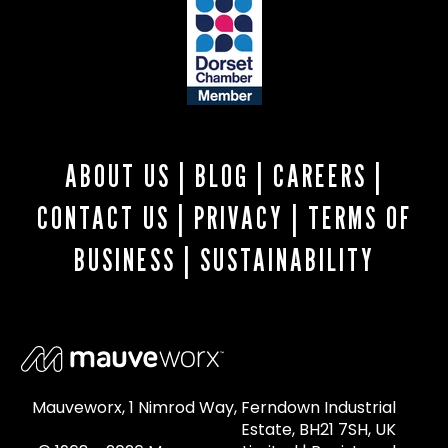
ABOUT US
|
BLOG
|
CAREERS
|
CONTACT US
|
PRIVACY
|
TERMS OF
BUSINESS
|
SUSTAINABILITY
Mauveworx, 1 Nimrod Way, Ferndown Industrial
Estate, BH21 7SH, UK