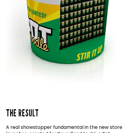
THE RESULT
A real showstopper fundamental in the new store