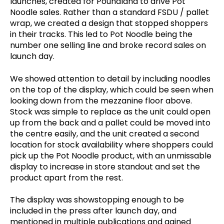
launches, created for Poundland to drive Pot
Noodle sales. Rather than a standard FSDU / pallet
wrap, we created a design that stopped shoppers
in their tracks. This led to Pot Noodle being the
number one selling line and broke record sales on
launch day.
We showed attention to detail by including noodles
on the top of the display, which could be seen when
looking down from the mezzanine floor above.
Stock was simple to replace as the unit could open
up from the back and a pallet could be moved into
the centre easily, and the unit created a second
location for stock availability where shoppers could
pick up the Pot Noodle product, with an unmissable
display to increase in store standout and set the
product apart from the rest.
The display was showstopping enough to be
included in the press after launch day, and
mentioned in multiple publications and gained