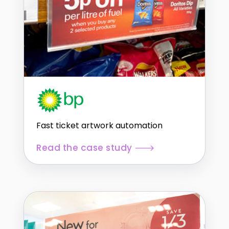
Fast ticket artwork automation
Read the case study