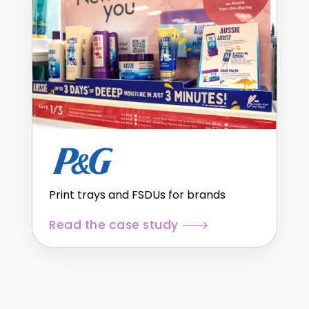
Print trays and FSDUs for brands
Read the case study