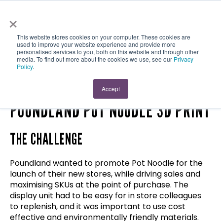
×
This website stores cookies on your computer. These cookies are
used to improve your website experience and provide more
personalised services to you, both on this website and through other
media. To find out more about the cookies we use, see our
Privacy
Policy
.
Case Study
AWARD WINNING!
Accept
POUNDLAND POT NOODLE 3D PRINT
THE CHALLENGE
Poundland wanted to promote Pot Noodle for the
launch of their new stores, while driving sales and
maximising SKUs at the point of purchase. The
display unit had to be easy for in store colleagues
to replenish, and it was important to use cost
effective and environmentally friendly materials.