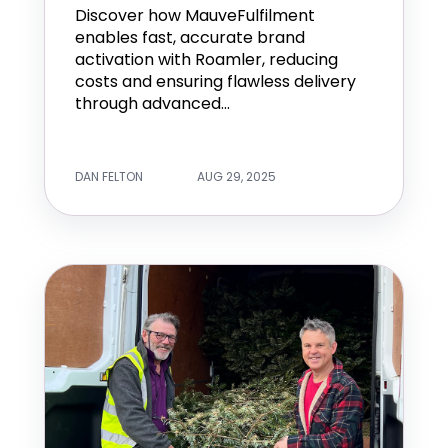
Discover how MauveFulfilment
enables fast, accurate brand
activation with Roamler, reducing
costs and ensuring flawless delivery
through advanced...
DAN FELTON
AUG 29, 2025