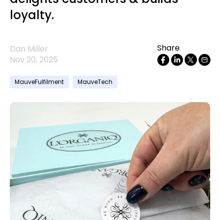
loyalty.
Share
Dan Miller
Nov 20, 2025
MauveFulfilment
MauveTech