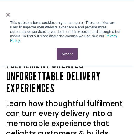
×
This website stores cookies on your computer. These cookies are
used to improve your website experience and provide more
personalised services to you, both on this website and through other
media. To find out more about the cookies we use, see our
Privacy
Policy
.
5 REASONS THOUGHTFUL
Accept
FULFILMENT CREATES
UNFORGETTABLE DELIVERY
EXPERIENCES
Learn how thoughtful fulfilment
can turn every delivery into a
memorable experience that
delights customers & builds