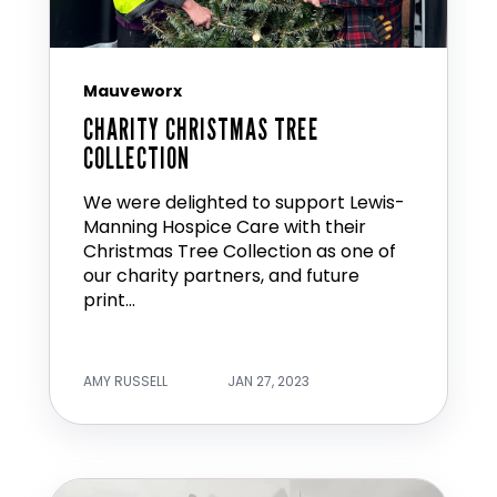
Mauveworx
CHARITY CHRISTMAS TREE
COLLECTION
We were delighted to support Lewis-
Manning Hospice Care with their
Christmas Tree Collection as one of
our charity partners, and future
print...
AMY RUSSELL
JAN 27, 2023