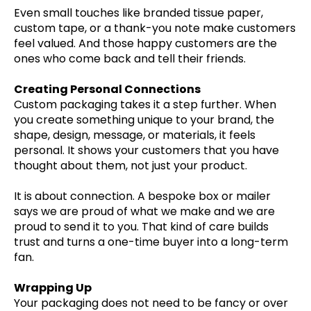
Even small touches like branded tissue paper,
custom tape, or a thank-you note make customers
feel valued. And those happy customers are the
ones who come back and tell their friends.
Creating Personal Connections
Custom packaging takes it a step further. When
you create something unique to your brand, the
shape, design, message, or materials, it feels
personal. It shows your customers that you have
thought about them, not just your product.
It is about connection. A bespoke box or mailer
says we are proud of what we make and we are
proud to send it to you. That kind of care builds
trust and turns a one-time buyer into a long-term
fan.
Wrapping Up
Your packaging does not need to be fancy or over