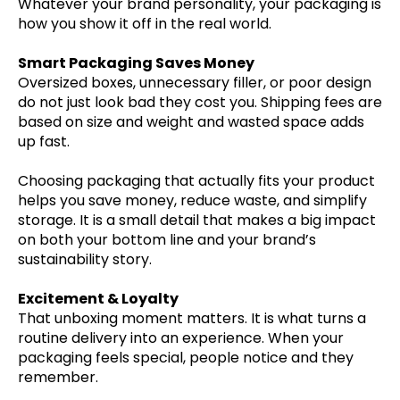
Whatever your brand personality, your packaging is
how you show it off in the real world.
Smart Packaging Saves Money
Oversized boxes, unnecessary filler, or poor design
do not just look bad they cost you. Shipping fees are
based on size and weight and wasted space adds
up fast.
Choosing packaging that actually fits your product
helps you save money, reduce waste, and simplify
storage. It is a small detail that makes a big impact
on both your bottom line and your brand’s
sustainability story.
Excitement & Loyalty
That unboxing moment matters. It is what turns a
routine delivery into an experience. When your
packaging feels special, people notice and they
remember.