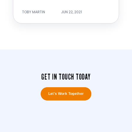
TOBY MARTIN
JUN 22, 2021
GET IN TOUCH TODAY
Let's Work Together