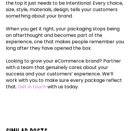
the top it just needs to be intentional. Every choice,
size, style, materials, design, tells your customers
something about your brand.
When you get it right, your packaging stops being
an afterthought and becomes part of the
experience, one that makes people remember you
long after they have opened the box.
Looking to grow your eCommerce brand? Partner
with a team that genuinely cares about your
success and your customers’ experience. We’ll
work with you to make sure every package reflect
that.
Get in touch
with us today.