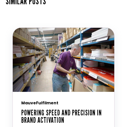
SIMILAR POSTS
MauveFulfilment
POWERING SPEED AND PRECISION IN
BRAND ACTIVATION