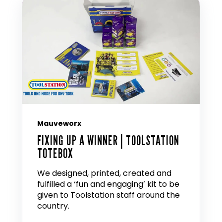
Mauveworx
FIXING UP A WINNER | TOOLSTATION
TOTEBOX
We designed, printed, created and
fulfilled a ‘fun and engaging’ kit to be
given to Toolstation staff around the
country.