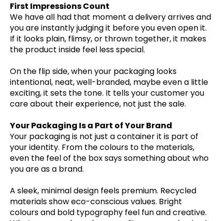
First Impressions Count
We have all had that moment a delivery arrives and
you are instantly judging it before you even open it.
If it looks plain, flimsy, or thrown together, it makes
the product inside feel less special.
On the flip side, when your packaging looks
intentional, neat, well-branded, maybe even a little
exciting, it sets the tone. It tells your customer you
care about their experience, not just the sale.
Your Packaging Is a Part of Your Brand
Your packaging is not just a container it is part of
your identity. From the colours to the materials,
even the feel of the box says something about who
you are as a brand.
A sleek, minimal design feels premium. Recycled
materials show eco-conscious values. Bright
colours and bold typography feel fun and creative.