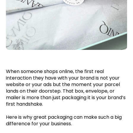
When someone shops online, the first real
interaction they have with your brand is not your
website or your ads but the moment your parcel
lands on their doorstep. That box, envelope, or
mailer is more than just packaging it is your brand’s
first handshake.
Here is why great packaging can make such a big
difference for your business.