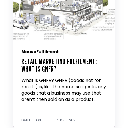
MauveFulfilment
RETAIL MARKETING FULFILMENT:
WHAT IS GNFR?
What is GNFR? GNFR (goods not for
resale) is, like the name suggests, any
goods that a business may use that
aren’t then sold on as a product.
DAN FELTON
AUG 13, 2021