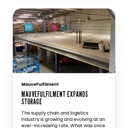
MauveFulfilment
MAUVEFULFILMENT EXPANDS
STORAGE
The supply chain and logistics
industry is growing and evolving at an
ever-increasing rate. What was once