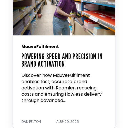
MauveFulfilment
POWERING SPEED AND PRECISION IN
BRAND ACTIVATION
Discover how MauveFulfilment
enables fast, accurate brand
activation with Roamler, reducing
costs and ensuring flawless delivery
through advanced...
DAN FELTON
AUG 29, 2025