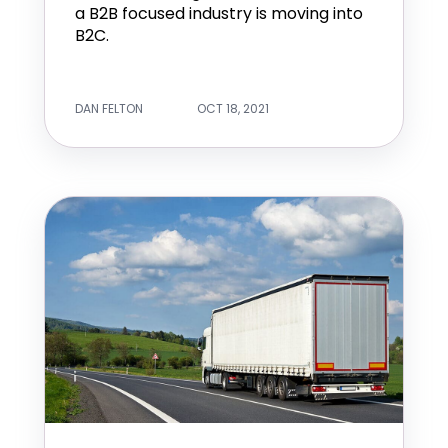
a B2B focused industry is moving into
B2C.
DAN FELTON
OCT 18, 2021