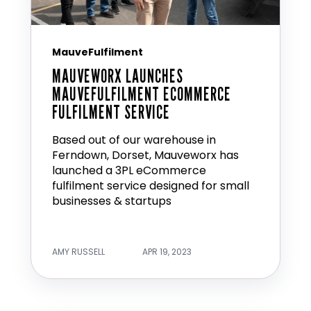
MauveFulfilment
MAUVEWORX LAUNCHES
MAUVEFULFILMENT ECOMMERCE
FULFILMENT SERVICE
Based out of our warehouse in
Ferndown, Dorset, Mauveworx has
launched a 3PL eCommerce
fulfilment service designed for small
businesses & startups
AMY RUSSELL
APR 19, 2023