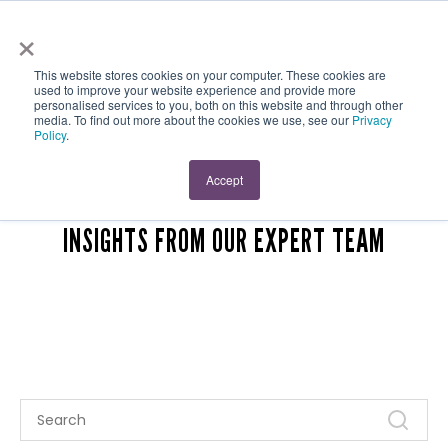
×
This website stores cookies on your computer. These cookies are
used to improve your website experience and provide more
personalised services to you, both on this website and through other
media. To find out more about the cookies we use, see our
Privacy
Policy
.
MAUVEWORX BLOG
Accept
INSIGHTS FROM OUR EXPERT TEAM