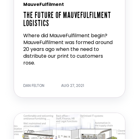
MauveFulfilment
THE FUTURE OF MAUVEFULFILMENT
LOGISTICS
Where did MauveFulfilment begin?
MauveFulfilment was formed around
20 years ago when the need to
distribute our print to customers
rose.
DAN FELTON
AUG 27, 2021