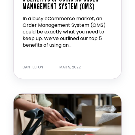
MANAGEMENT SYSTEM (OMS)
In a busy eCommerce market, an
Order Management System (OMS)
could be exactly what you need to
keep up. We’ve outlined our top 5
benefits of using an...
DAN FELTON
MAR 9, 2022