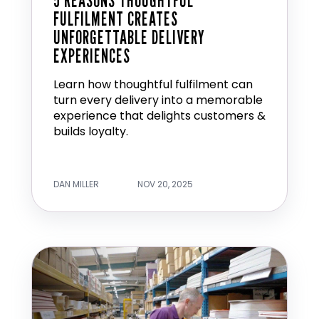
5 REASONS THOUGHTFUL
FULFILMENT CREATES
UNFORGETTABLE DELIVERY
EXPERIENCES
Learn how thoughtful fulfilment can
turn every delivery into a memorable
experience that delights customers &
builds loyalty.
DAN MILLER
NOV 20, 2025