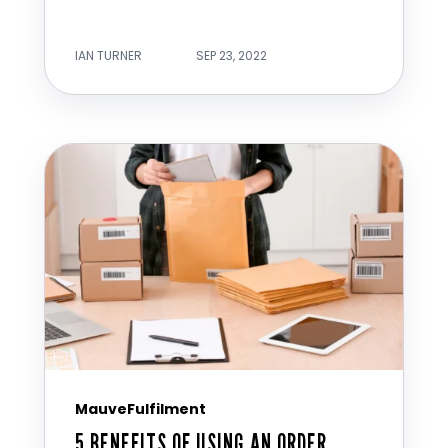
IAN TURNER
SEP 23, 2022
MauveFulfilment
5 BENEFITS OF USING AN ORDER