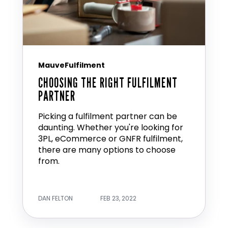
MauveFulfilment
CHOOSING THE RIGHT FULFILMENT
PARTNER
Picking a fulfilment partner can be
daunting. Whether you're looking for
3PL, eCommerce or GNFR fulfilment,
there are many options to choose
from.
DAN FELTON
FEB 23, 2022