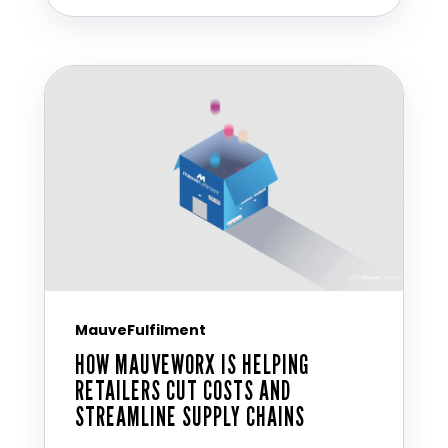
MauveFulfilment
HOW MAUVEWORX IS HELPING
RETAILERS CUT COSTS AND
STREAMLINE SUPPLY CHAINS