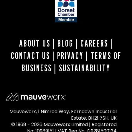
ABOUT US
|
BLOG
|
CAREERS
|
CONTACT US
|
PRIVACY
|
TERMS OF
BUSINESS
|
SUSTAINABILITY
Mauveworx, 1 Nimrod Way, Ferndown Industrial
Estate, BH21 7SH, UK
© 1968 - 2026 Mauveworx Limited | Registered
No: 10989151 | VAT Reg No: GB281500134