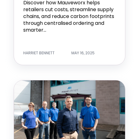
Discover how Mauveworx helps
retailers cut costs, streamline supply
chains, and reduce carbon footprints
through centralised ordering and
smarter...
HARRIET BENNETT
MAY 16, 2025