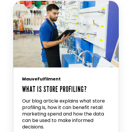
MauveFulfilment
WHAT IS STORE PROFILING?
Our blog article explains what store
profiling is, how it can benefit retail
marketing spend and how the data
can be used to make informed
decisions.