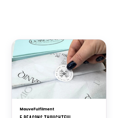
MauveFulfilment