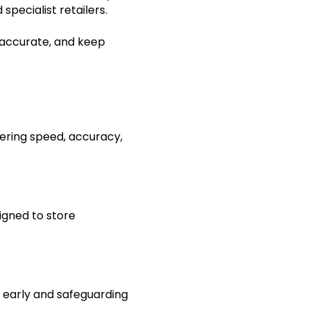
pecialist retailers.
 accurate, and keep
ering speed, accuracy,
igned to store
s early and safeguarding