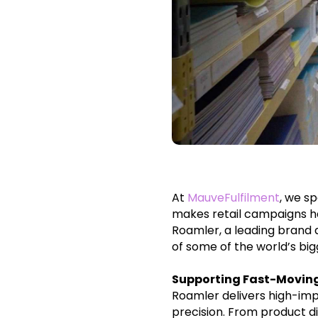
At
MauveFulfilment
, we s
makes retail campaigns h
Roamler, a leading brand 
of some of the world’s big
Supporting Fast-Movin
Roamler delivers high-imp
precision. From product d