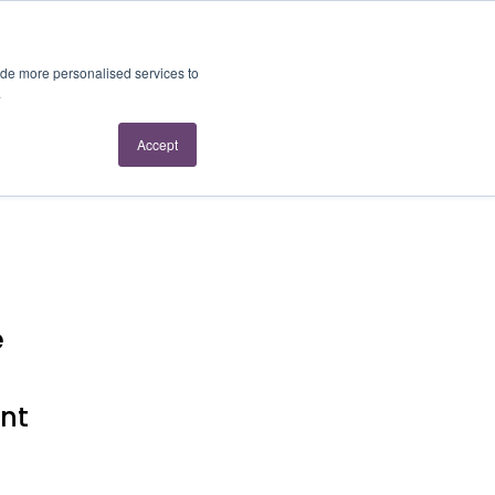
About Us
Contact Us
ide more personalised services to
.
Accept
e
ent