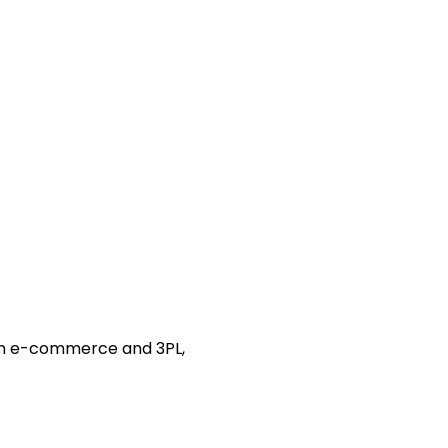
 in e-commerce and 3PL,