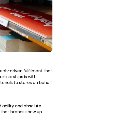
tech-driven fulfilment that
rtnerships is with
erials to stores on behalf
 agility and absolute
e that brands show up