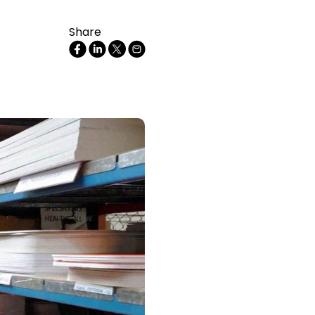
Share