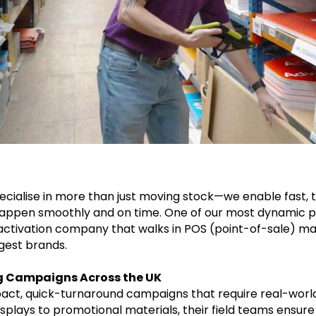
pecialise in more than just moving stock—we enable fast, 
appen smoothly and on time. One of our most dynamic pa
activation company that walks in POS (point-of-sale) mat
gest brands.
g Campaigns Across the UK
act, quick-turnaround campaigns that require real-world
isplays to promotional materials, their field teams ensur