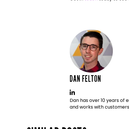
DAN FELTON
Dan has over 10 years of 
and works with customers t