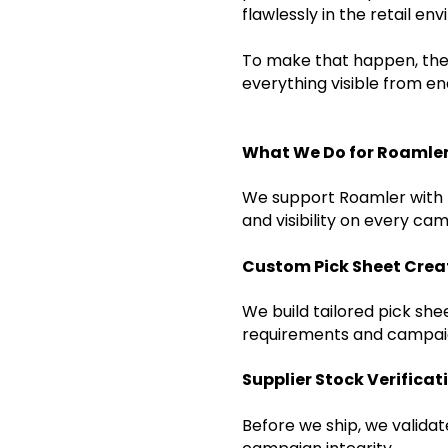
flawlessly in the retail e
To make that happen, they
everything visible from e
What We Do for Roamler
We support Roamler with t
and visibility on every cam
Custom Pick Sheet Crea
We build tailored pick sh
requirements and campai
Supplier Stock Verificat
Before we ship, we valida