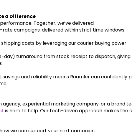
e a Difference
’s performance. Together, we’ve delivered:
rate campaigns, delivered within strict time windows
 shipping costs by leveraging our courier buying power
-day) turnaround from stock receipt to dispatch, givi
s.
, savings and reliability means Roamler can confidently p
ime.
ion agency, experiential marketing company, or a brand t
nt
is here to help. Our tech-driven approach makes the 
 how we can support your next campaign.