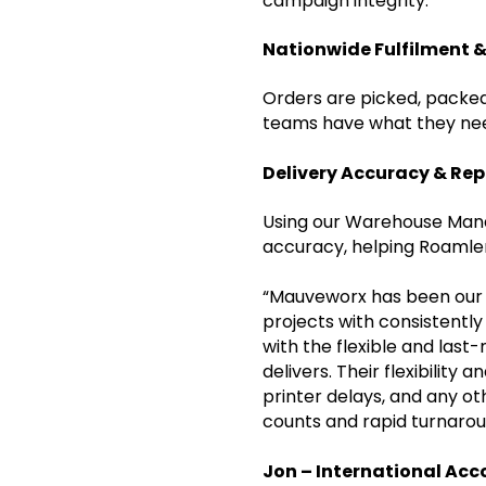
campaign integrity.
Nationwide Fulfilment &
Orders are picked, packed
teams have what they nee
Delivery Accuracy & Re
Using our Warehouse Mana
accuracy, helping Roamler
“Mauveworx has been our f
projects with consistentl
with the flexible and las
delivers. Their flexibilit
printer delays, and any o
counts and rapid turnarou
Jon – International Acc