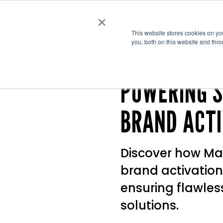
×
Cre
This website stores cookies on y
you, both on this website and thr
POWERING S
BRAND ACTI
Discover how Ma
brand activation
ensuring flawles
solutions.