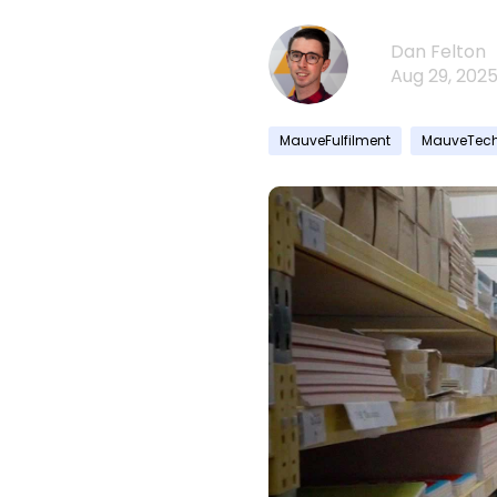
Dan Felton
Aug 29, 202
MauveFulfilment
MauveTec