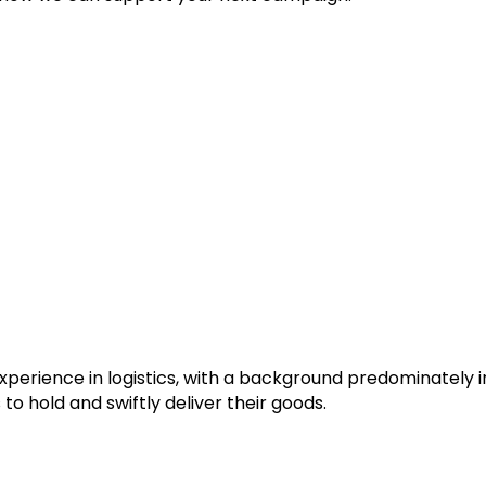
experience in logistics, with a background predominately
o hold and swiftly deliver their goods.