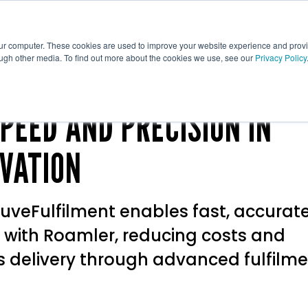
ative
Tech
Print
Fulfilment
our computer. These cookies are used to improve your website experience and prov
ough other media. To find out more about the cookies we use, see our
Privacy Policy
PEED AND PRECISION IN
VATION
uveFulfilment enables fast, accurat
 with Roamler, reducing costs and
s delivery through advanced fulfilm