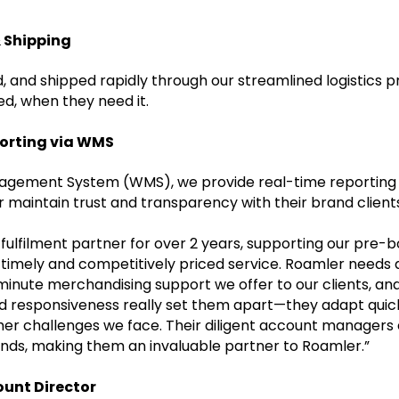
 Shipping
, and shipped rapidly through our streamlined logistics p
d, when they need it.
porting via WMS
gement System (WMS), we provide real-time reporting o
 maintain trust and transparency with their brand client
ulfilment partner for over 2 years, supporting our pre
y timely and competitively priced service. Roamler needs
t-minute merchandising support we offer to our clients, a
y and responsiveness really set them apart—they adapt quic
ther challenges we face. Their diligent account managers
nds, making them an invaluable partner to Roamler.”
ount Director