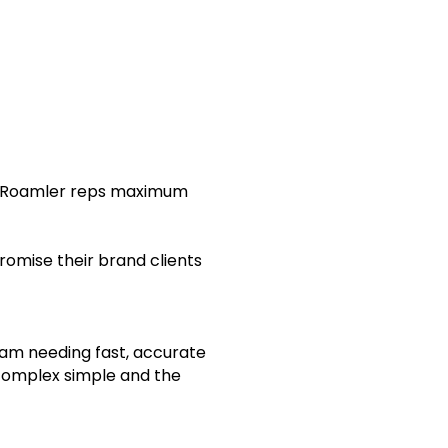
ng Roamler reps maximum
romise their brand clients
eam needing fast, accurate
complex simple and the