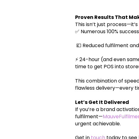
Proven Results That Mak
This isn’t just process—it
✅ Numerous 100% success-
💷 Reduced fulfilment and
⚡ 24-hour (and even same
time to get POS into store
This combination of speed
flawless delivery—every t
Let’s Get It Delivered
If you’re a brand activat
fulfilment—
MauveFulfilme
urgent achievable.
Get in
touch
today to see