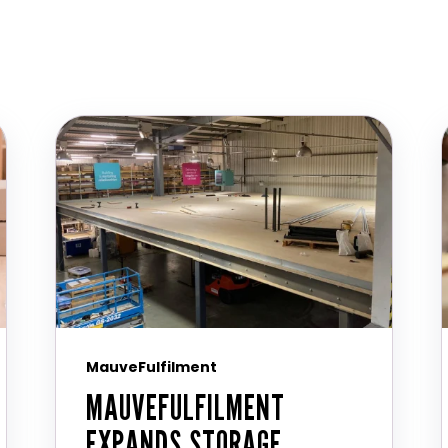
MauveFulfilment
MAUVEFULFILMENT
EXPANDS STORAGE