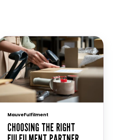
MauveFulfilment
CHOOSING THE RIGHT
FULFILMENT PARTNER