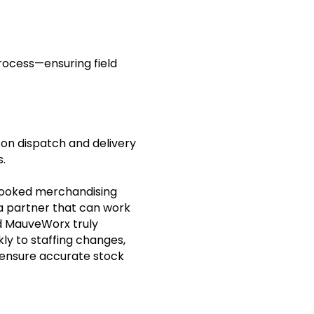
rocess—ensuring field
n dispatch and delivery
s.
-booked merchandising
 a partner that can work
nd MauveWorx truly
kly to staffing changes,
 ensure accurate stock