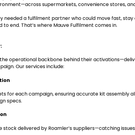
nvironment—across supermarkets, convenience stores, and s
 needed a fulfilment partner who could move fast, stay
nd to end. That’s where Mauve Fulfilment comes in.
:
he operational backbone behind their activations—deliv
paign. Our services include:
tion
eets for each campaign, ensuring accurate kit assembly al
gn specs.
ion
te stock delivered by Roamler’s suppliers—catching issue