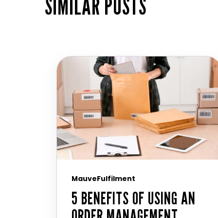
SIMILAR POSTS
MauveFulfilment
5 BENEFITS OF USING AN
ORDER MANAGEMENT