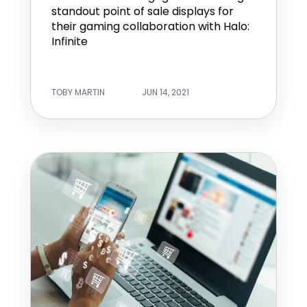
standout point of sale displays for
their gaming collaboration with Halo:
Infinite
TOBY MARTIN
JUN 14, 2021