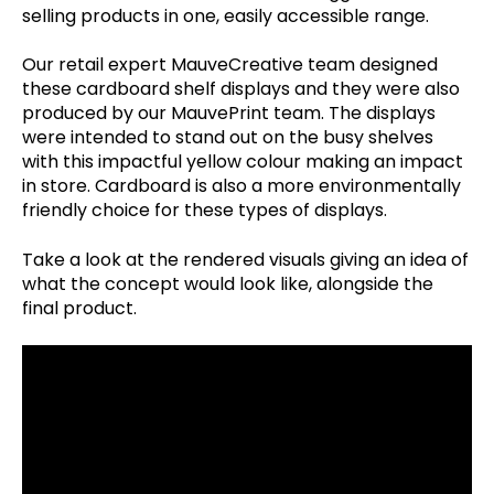
selling products in one, easily accessible range.
Our retail expert MauveCreative team designed
these cardboard shelf displays and they were also
produced by our MauvePrint team. The displays
were intended to stand out on the busy shelves
with this impactful yellow colour making an impact
in store. Cardboard is also a more environmentally
friendly choice for these types of displays.
Take a look at the rendered visuals giving an idea of
what the concept would look like, alongside the
final product.