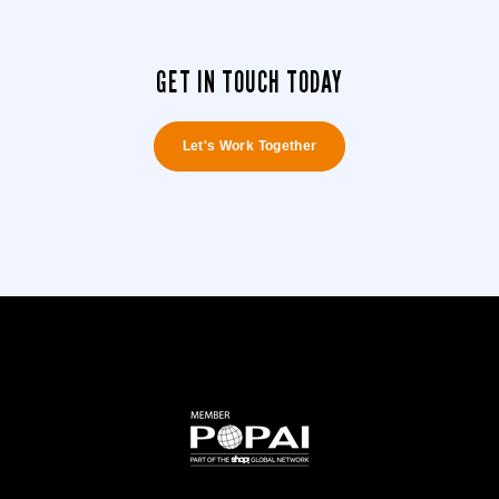
GET IN TOUCH TODAY
Let's Work Together