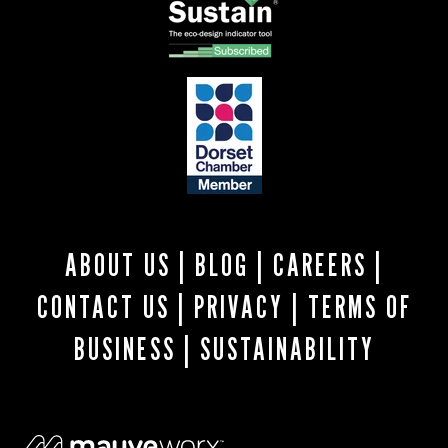
ABOUT US
|
BLOG
|
CAREERS
|
CONTACT US
|
PRIVACY
|
TERMS OF
BUSINESS
|
SUSTAINABILITY