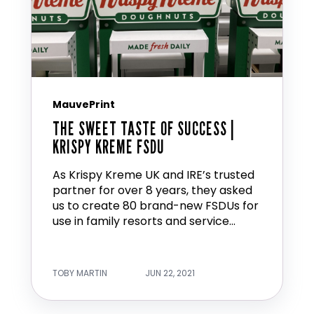
MauvePrint
THE SWEET TASTE OF SUCCESS |
KRISPY KREME FSDU
As Krispy Kreme UK and IRE’s trusted
partner for over 8 years, they asked
us to create 80 brand-new FSDUs for
use in family resorts and service...
TOBY MARTIN
JUN 22, 2021