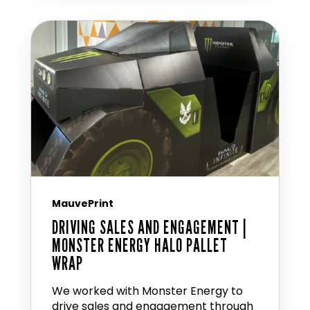
MauvePrint
DRIVING SALES AND ENGAGEMENT |
MONSTER ENERGY HALO PALLET
WRAP
We worked with Monster Energy to
drive sales and engagement through