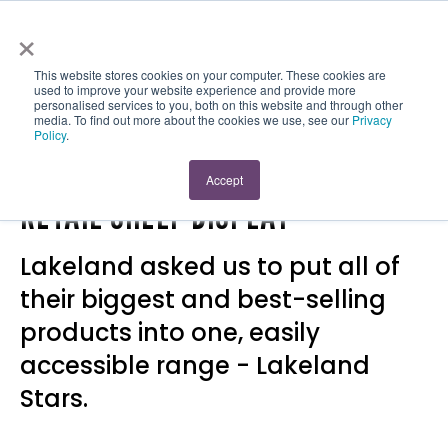
×
This website stores cookies on your computer. These cookies are
used to improve your website experience and provide more
personalised services to you, both on this website and through other
media. To find out more about the cookies we use, see our
Privacy
Policy
.
LAKELAND STARS PRINTED
Accept
RETAIL SHELF DISPLAY
Lakeland asked us to put all of
their biggest and best-selling
products into one, easily
accessible range - Lakeland
Stars.