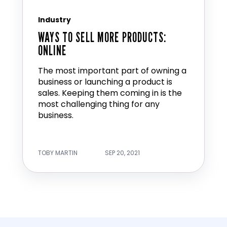
Industry
WAYS TO SELL MORE PRODUCTS:
ONLINE
The most important part of owning a
business or launching a product is
sales. Keeping them coming in is the
most challenging thing for any
business.
TOBY MARTIN
SEP 20, 2021