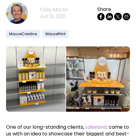
Share
Toby Martin
Jun 13, 2021
MauveCreative
MauvePrint
One of our long-standing clients,
Lakeland,
came to
us with an idea to showcase their biggest and best-