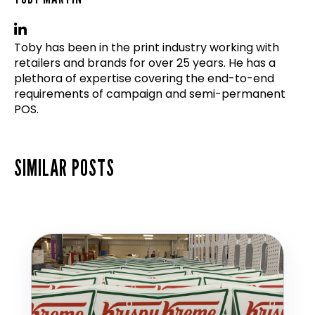
Toby has been in the print industry working with
retailers and brands for over 25 years. He has a
plethora of expertise covering the end-to-end
requirements of campaign and semi-permanent
POS.
SIMILAR POSTS