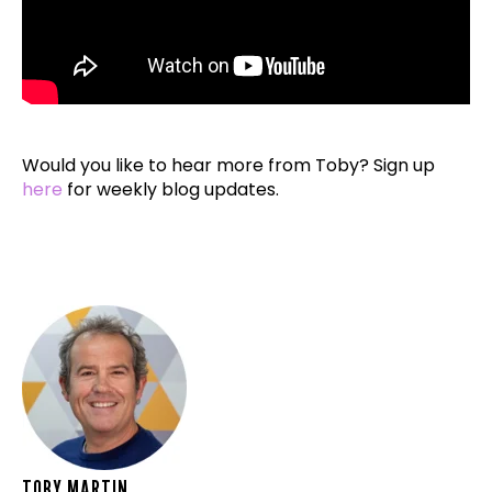
Would you like to hear more from Toby? Sign up
here
for weekly blog updates.
TOBY MARTIN