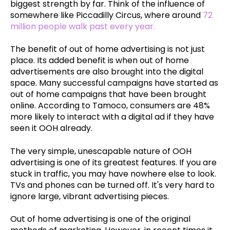
biggest strength by far. Think of the influence of
somewhere like Piccadilly Circus, where around
72
million people walk past every year.
The benefit of out of home advertising is not just
place. Its added benefit is when out of home
advertisements are also brought into the digital
space. Many successful campaigns have started as
out of home campaigns that have been brought
online. According to Tamoco, consumers are 48%
more likely to interact with a digital ad if they have
seen it OOH already.
The very simple, unescapable nature of OOH
advertising is one of its greatest features. If you are
stuck in traffic, you may have nowhere else to look.
TVs and phones can be turned off. It's very hard to
ignore large, vibrant advertising pieces.
Out of home advertising is one of the original