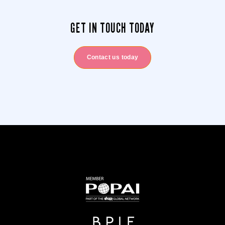
GET IN TOUCH TODAY
Contact us today