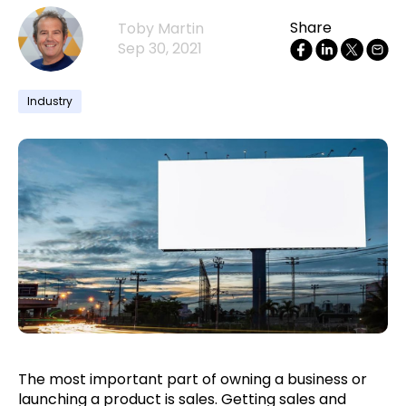
Share
Toby Martin
Sep 30, 2021
Industry
The most important part of owning a business or
launching a product is sales. Getting sales and