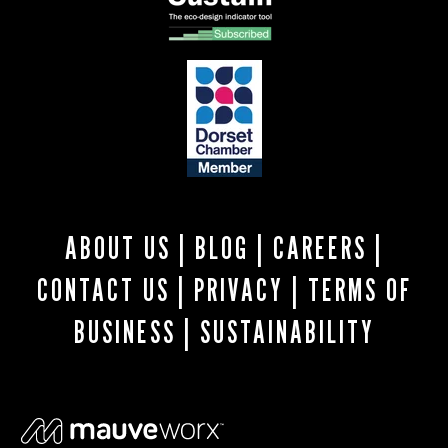
ABOUT US
|
BLOG
|
CAREERS
|
CONTACT US
|
PRIVACY
|
TERMS OF
BUSINESS
|
SUSTAINABILITY