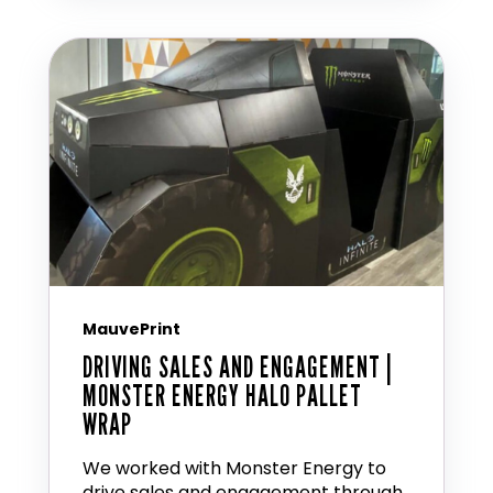
MauvePrint
DRIVING SALES AND ENGAGEMENT |
MONSTER ENERGY HALO PALLET
WRAP
We worked with Monster Energy to
drive sales and engagement through