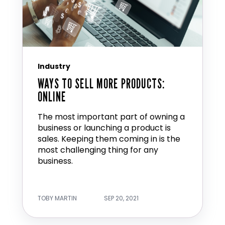
Industry
WAYS TO SELL MORE PRODUCTS:
ONLINE
The most important part of owning a
business or launching a product is
sales. Keeping them coming in is the
most challenging thing for any
business.
TOBY MARTIN
SEP 20, 2021