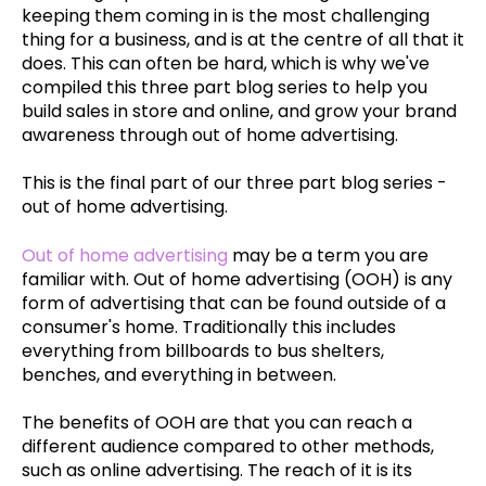
keeping them coming in is the most challenging
thing for a business, and is at the centre of all that it
does. This can often be hard, which is why we've
compiled this three part blog series to help you
build sales in store and online, and grow your brand
awareness through out of home advertising.
This is the final part of our three part blog series -
out of home advertising.
Out of h
ome adverti
sing
may be a term you are
familiar with. Out of home advertising (OOH) is any
form of advertising that can be found outside of a
consumer's home. Traditionally this includes
everything from billboards to bus shelters,
benches, and everything in between.
The benefits of OOH are that you can reach a
different audience compared to other methods,
such as online advertising. The reach of it is its