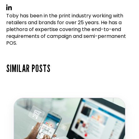
Toby has been in the print industry working with
retailers and brands for over 25 years. He has a
plethora of expertise covering the end-to-end
requirements of campaign and semi-permanent
POS.
SIMILAR POSTS