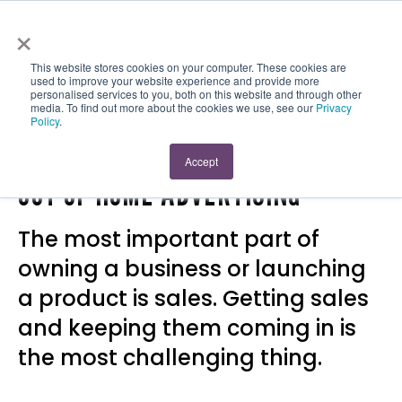
×
This website stores cookies on your computer. These cookies are
used to improve your website experience and provide more
personalised services to you, both on this website and through other
media. To find out more about the cookies we use, see our
Privacy
Policy
.
WAYS TO SELL MORE PRODUCTS:
Accept
OUT OF HOME ADVERTISING
The most important part of
owning a business or launching
a product is sales. Getting sales
and keeping them coming in is
the most challenging thing.