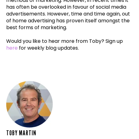
methods of marketing. However, in recent times it
has often be overlooked in favour of social media
advertisements. However, time and time again, out
of home advertising has proven itself amongst the
best forms of marketing.
Would you like to hear more from Toby? Sign up
here
for weekly blog updates.
TOBY MARTIN