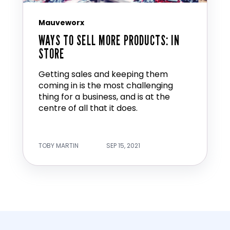
Mauveworx
WAYS TO SELL MORE PRODUCTS: IN
STORE
Getting sales and keeping them
coming in is the most challenging
thing for a business, and is at the
centre of all that it does.
TOBY MARTIN
SEP 15, 2021