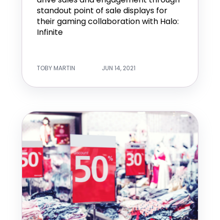
standout point of sale displays for
their gaming collaboration with Halo:
Infinite
TOBY MARTIN
JUN 14, 2021