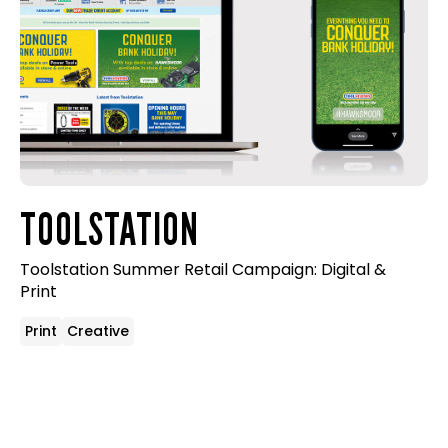
TOOLSTATION
Toolstation Summer Retail Campaign: Digital &
Print
Print
Creative