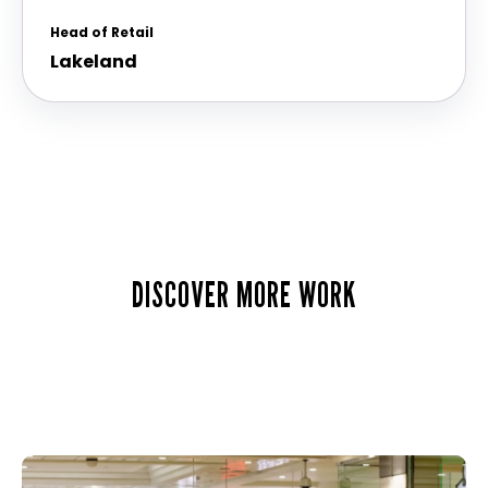
Head of Retail
Lakeland
DISCOVER MORE WORK