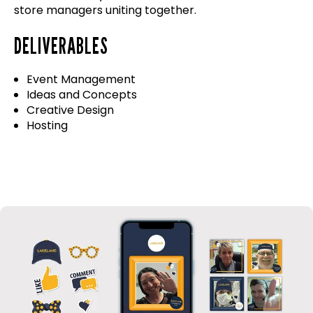
store managers uniting together.
DELIVERABLES
Event Management
Ideas and Concepts
Creative Design
Hosting