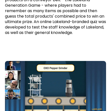
Generation Game - where players had to
remember as many items as possible and then
guess the total products' combined price to win an
ultimate prize. An online Lakeland-branded quiz was
developed to test the staff knowledge of Lakeland,
as well as their general knowledge.