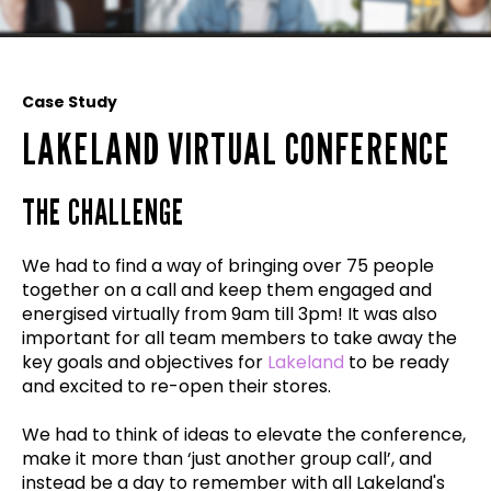
Case Study
LAKELAND VIRTUAL CONFERENCE
THE CHALLENGE
We had to find a way of bringing over 75 people
together on a call and keep them engaged and
energised virtually from 9am till 3pm! It was also
important for all team members to take away the
key goals and objectives for
Lakeland
to be ready
and excited to re-open their stores.
We had to think of ideas to elevate the conference,
make it more than ‘just another group call’, and
instead be a day to remember with all Lakeland's