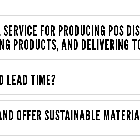
used for in-store marketing. The types of displays we typ
s
), counter top units (CTUs), posters, standees, wobbler
L SERVICE FOR PRODUCING POS DIS
ING PRODUCTS, AND DELIVERING T
 finish. We can print from artwork that you provide, or ar
 delivery into stores. And this process is fully managed 
D LEAD TIME?
at packed or assembled with the products in situ – all p
o get your projects completed as quickly as possible. For
epending on production quantity).
ND OFFER SUSTAINABLE MATERIA
and are happy to offer
sustainable
and cost-effective opti