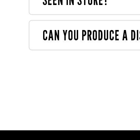
store with a load-up sheet showing the 
If you've seen something in store that y
CAN YOU PRODUCE A DI
Yes - our
MauveCreative
and
MauvePri