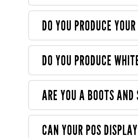
Our display units are typically bespoke,
always
happy to help
.
DO YOU PRODUCE YOUR
Yes, we have an in-house box maker whi
DO YOU PRODUCE WHIT
Yes, we mock up everything as standar
your products, and ensure displays are
ARE YOU A BOOTS AND
Yes, we're on the supplier roster for ma
CAN YOUR POS DISPLAY