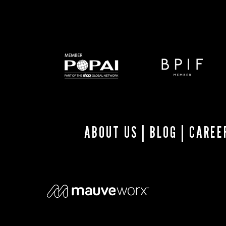
ABOUT US
|
BLOG
|
CAREE