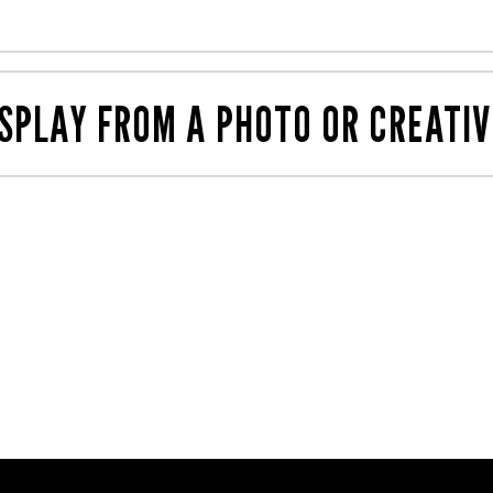
products, and how and where they sit. This is a cheaper wa
ou like, then share those images with us. We've likely pr
SPLAY FROM A PHOTO OR CREATIV
nt
teams can work together to create any shape and size wi