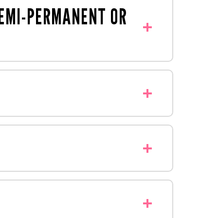
SEMI-PERMANENT OR
short-term campaigns and promotions.
offer comprehensive finishing services,
veCreative
, that has the shopper