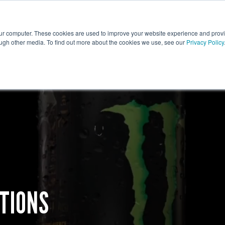
ative
Tech
Print
Fulfilment
our computer. These cookies are used to improve your website experience and prov
ough other media. To find out more about the cookies we use, see our
Privacy Policy
TIONS