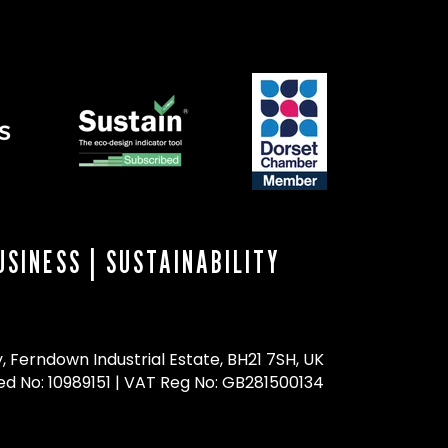
USINESS
|
SUSTAINABILITY
 Ferndown Industrial Estate, BH21 7SH, UK
ed No: 10989151 | VAT Reg No: GB281500134