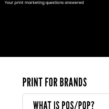
Your print marketing questions answered
PRINT FOR BRANDS
WHAT IS POS/POP?