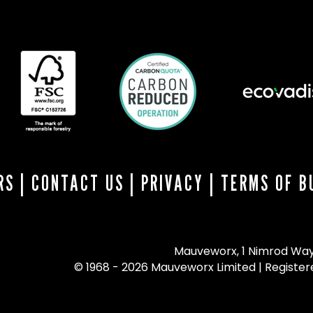
RS
|
CONTACT US
|
PRIVACY
|
TERMS OF B
Mauveworx, 1 Nimrod Way,
© 1968 - 2026 Mauveworx Limited | Register