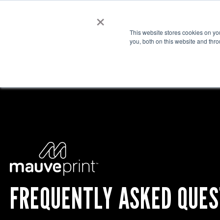
×
Cre
This website stores cookies on y
you, both on this website and thr
FREQUENTLY ASKED QUES