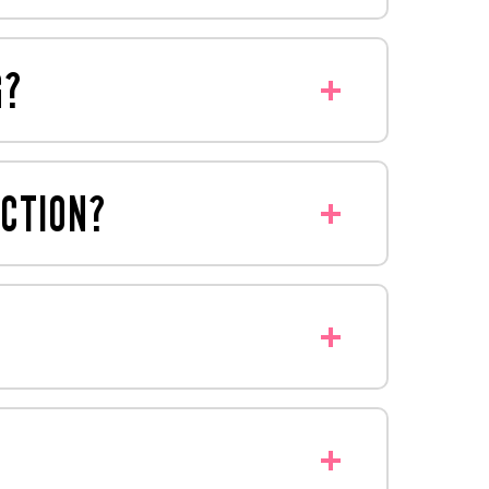
y that might suit your needs - we're
G?
bon footprint by not shipping air.
UCTION?
o create displays, weight test with
?
splays to meet all their requirements.