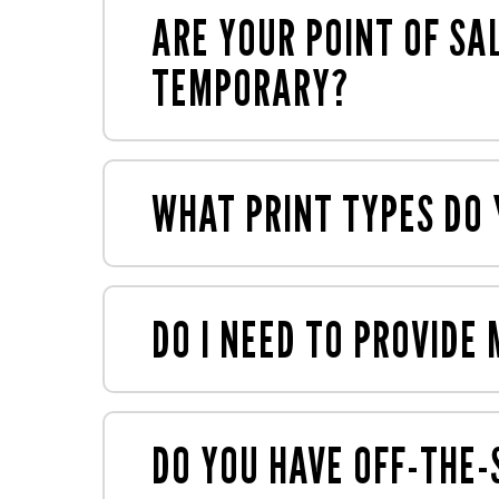
numerous sustainability accreditations
ARE YOUR POINT OF SA
TEMPORARY?
We specialise in semi-permanent and t
WHAT PRINT TYPES DO 
We offer
large and small format print
us
such as gluing and assembly, all under o
DO I NEED TO PROVID
You can provide your own artwork, or y
expertise to make your display ready for
DO YOU HAVE OFF-THE-