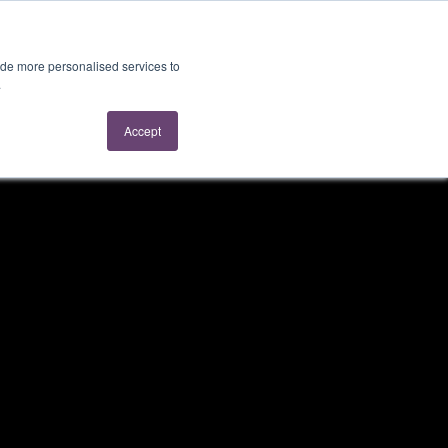
About Us
Contact Us
ide more personalised services to
.
Accept