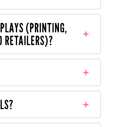
ically produce for brands and retailers
s, bollard covers and much more. Just
PLAYS (PRINTING,
O RETAILERS)?
twork that's designed by our agency,
by our reliable account management
roduced under one roof at our premises
 example, an FSDU can typically be
LS?
ons to best suit your project. We have