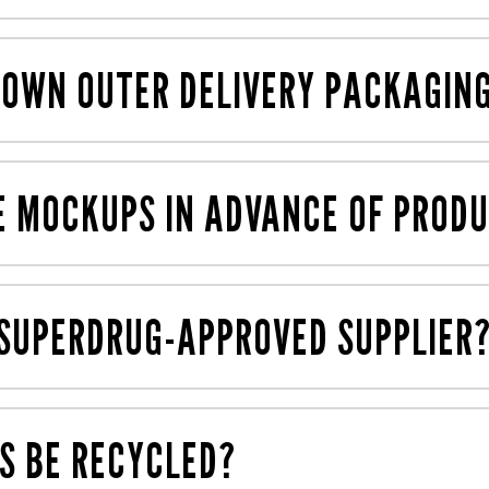
 but we also have plenty of previous displays in our librar
 OWN OUTER DELIVERY PACKAGIN
ch is cost-effective, reduces waste and cuts down on car
E MOCKUPS IN ADVANCE OF PROD
d. We have an in-house 3D cardboard engineering team wh
 engineered for cost-effective mass production.
 SUPERDRUG-APPROVED SUPPLIER
ny retailers including Boots and Superdrug, and create di
S BE RECYCLED?