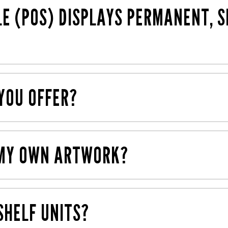
 including FSC®-accredited materials.
LE (POS) DISPLAYS PERMANENT, 
emporary displays (often using cardboard) to support 
YOU OFFER?
ing digital, litho and screen printing processes. We also 
ne roof.
E MY OWN ARTWORK?
ou can work with our
award-winning creative agency,
Mau
 retail.
SHELF UNITS?