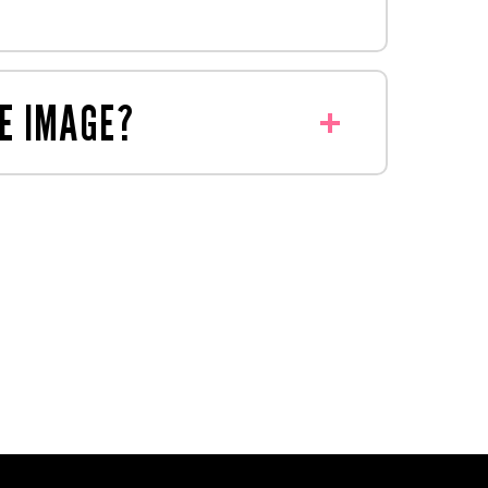
y to deliver your display.
oduced something similar before.
E IMAGE?
thin retail guidelines.